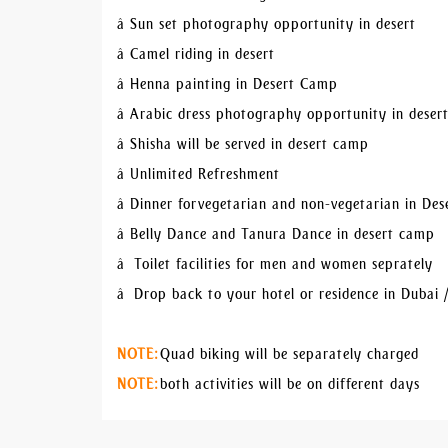
â Sun set photography opportunity in desert
â Camel riding in desert
â Henna painting in Desert Camp
â Arabic dress photography opportunity in dese
â Shisha will be served in desert camp
â Unlimited Refreshment
â Dinner for vegetarian and non-vegetarian in De
â Belly Dance and Tanura Dance in desert camp
â Toilet facilities for men and women seprately
â Drop back to your hotel or residence in Dubai 
NOTE:
Quad biking will be separately charged
NOTE:
both activities will be on different days