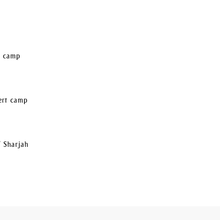
rt camp
sert camp
/ Sharjah