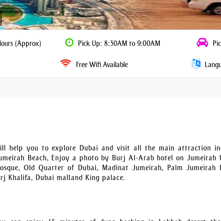
Hours (Approx)
Pick Up: 8:30AM to 9:00AM
Pic
Free Wifi Available
Langua
l help you to explore Dubai and visit all the main attraction in
meirah Beach, Enjoy a photo by Burj Al-Arab hotel on Jumeirah 
sque, Old Quarter of Dubai, Madinat Jumeirah, Palm Jumeirah I
rj Khalifa, Dubai mall and King palace.