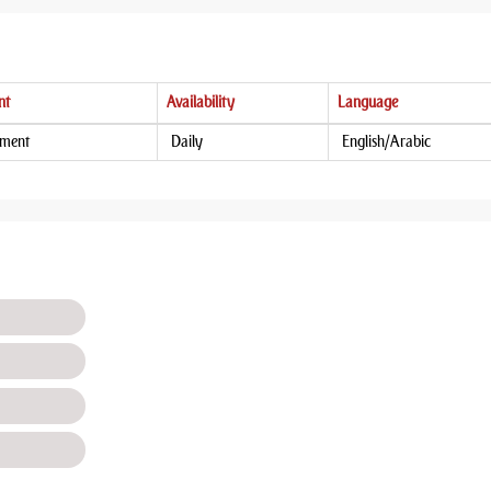
nt
Availability
Language
tment
Daily
English/Arabic