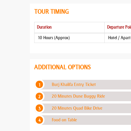
TOUR TIMING
Duration
Departure Poi
10 Hours (Approx)
Hotel / Apar
ADDITIONAL OPTIONS
Burj Khalifa Entry Ticket
20 Minutes Dune Buggy Ride
20 Minutes Quad Bike Drive
Food on Table