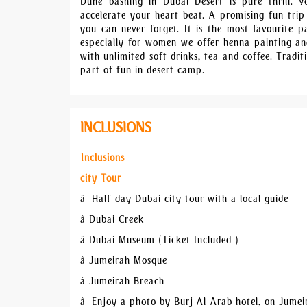
Dune bashing in Dubai Desert is pure thrill. 
accelerate your heart beat. A promising fun trip
you can never forget. It is the most favourite pa
especially for women we offer henna painting and
with unlimited soft drinks, tea and coffee. Tradit
part of fun in desert camp.
INCLUSIONS
Inclusions
city Tour
â Half-day Dubai city tour with a local guide
â Dubai Creek
â Dubai Museum (Ticket Included )
â Jumeirah Mosque
â Jumeirah Breach
â Enjoy a photo by Burj Al-Arab hotel, on Jume