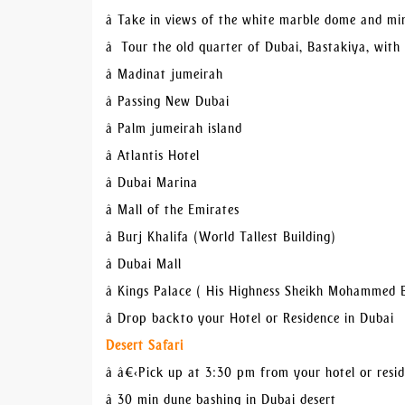
â Take in views of the white marble dome and m
â Tour the old quarter of Dubai, Bastakiya, with
â Madinat jumeirah
â Passing New Dubai
â Palm jumeirah island
â Atlantis Hotel
â Dubai Marina
â Mall of the Emirates
â Burj Khalifa (World Tallest Building)
â Dubai Mall
â Kings Palace ( His Highness Sheikh Mohammed 
â Drop back to your Hotel or Residence in Dubai
Desert Safari
â â€‹Pick up at 3:30 pm from your hotel or resi
â 30 min dune bashing in Dubai desert