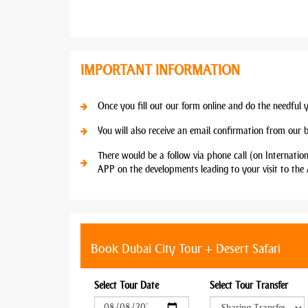
IMPORTANT INFORMATION
Once you fill out our form online and do the needful 
You will also receive an email confirmation from our 
There would be a follow via phone call (on Internatio
APP on the developments leading to your visit to the 
Book Dubai City Tour + Desert Safari
Select Tour Date
Select Tour Transfer