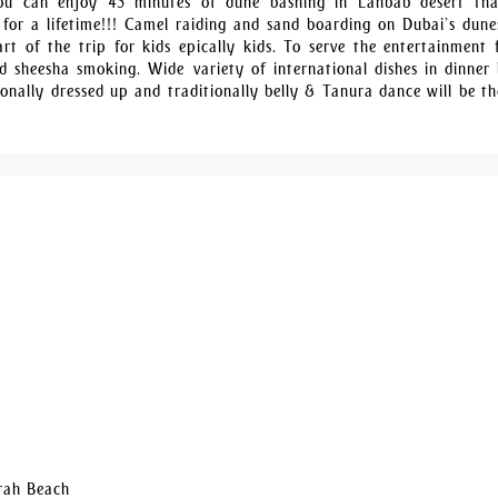
You can enjoy 45 minutes of dune bashing in Lahbab desert tha
 for a lifetime!!! Camel raiding and sand boarding on Dubai’s dune
rt of the trip for kids epically kids. To serve the entertainment f
 sheesha smoking. Wide variety of international dishes in dinner 
ionally dressed up and traditionally belly & Tanura dance will be th
irah Beach