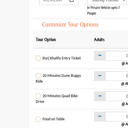
In Private Vehicle upto 7
People
Customize Tour Options
Tour Option
Adults
Burj Khalifa Entry Ticket
@ A
20 Minutes Dune Buggy
Ride
@ A
20 Minutes Quad Bike
Drive
@ A
Food on Table
@ A