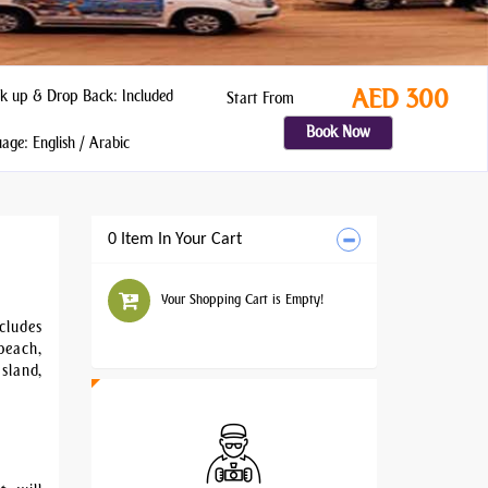
AED 300
k up & Drop Back: Included
Start From
Book Now
ge: English / Arabic
0 Item In Your Cart
Your Shopping Cart is Empty!
cludes
beach,
sland,