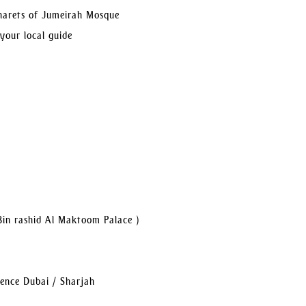
inarets of Jumeirah Mosque
 your local guide
Bin rashid Al Maktoom Palace )
dence Dubai / Sharjah