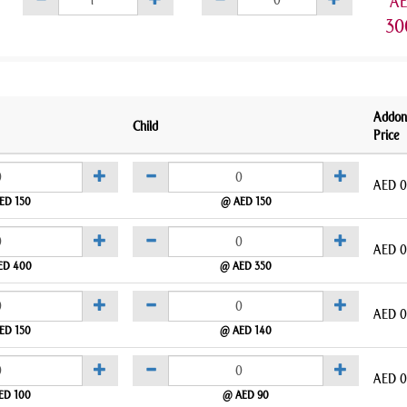
A
30
Addon
Child
Price
AED
0
ED 150
@ AED 150
AED
0
ED 400
@ AED 350
AED
0
ED 150
@ AED 140
AED
0
ED 100
@ AED 90