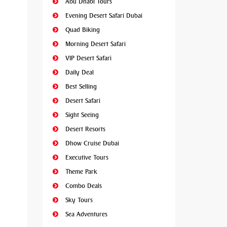
Abu Dhabi Tours
Evening Desert Safari Dubai
Quad Biking
Morning Desert Safari
VIP Desert Safari
Daily Deal
Best Selling
Desert Safari
Sight Seeing
Desert Resorts
Dhow Cruise Dubai
Executive Tours
Theme Park
Combo Deals
Sky Tours
Sea Adventures