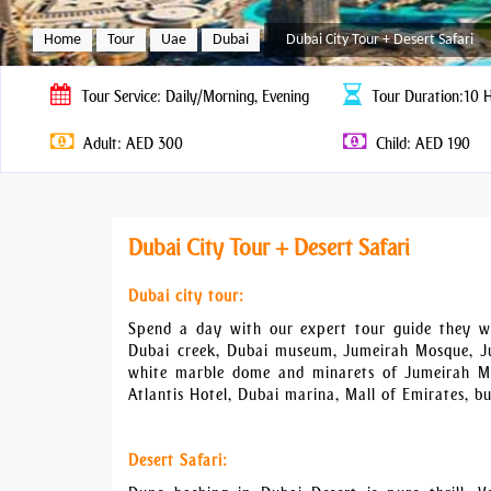
Home
Tour
Uae
Dubai
Dubai City Tour + Desert Safari
Tour
Service: Daily/Morning, Evening
Tour
Duration:10 
Adult: AED 300
Child: AED 190
Dubai City Tour + Desert Safari
Dubai city tour:
Spend a day with our expert tour guide they wil
Dubai creek, Dubai museum, Jumeirah Mosque, Ju
white marble dome and minarets of Jumeirah Mo
Atlantis Hotel, Dubai marina, Mall of Emirates, bu
Desert Safari: