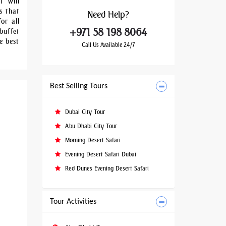
t will
s that
Need
Help?
or all
+971 58 198 8064
buffet
e best
Call Us Available 24/7
Best Selling Tours
Dubai City Tour
Abu Dhabi City Tour
Morning Desert Safari
Evening Desert Safari Dubai
Red Dunes Evening Desert Safari
Tour Activities