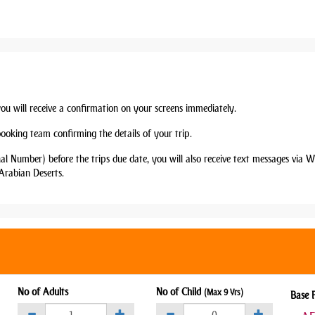
you will receive a confirmation on your screens immediately.
booking team confirming the details of your trip.
nal Number) before the trips due date, you will also receive text messages via
Arabian Deserts.
No of Adults
No of Child
(Max 9 Yrs)
Base 