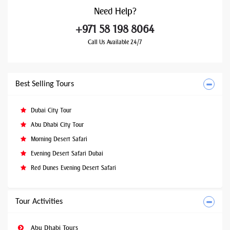
Need
Help?
+971 58 198 8064
Call Us Available 24/7
Best Selling Tours
Dubai City Tour
Abu Dhabi City Tour
Morning Desert Safari
Evening Desert Safari Dubai
Red Dunes Evening Desert Safari
Tour Activities
Abu Dhabi Tours