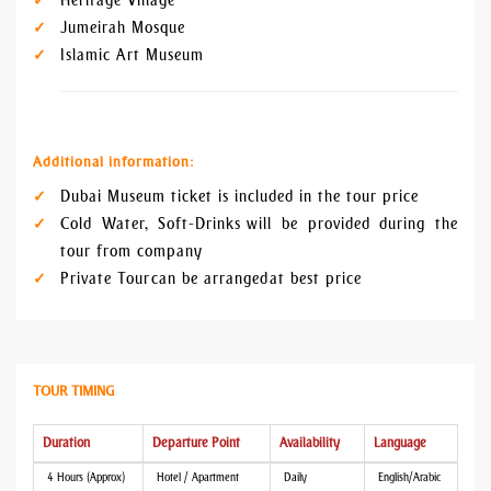
Heritage Village
Jumeirah Mosque
Islamic Art Museum
Additional information:
Dubai Museum ticket is included in the tour price
Cold Water, Soft-Drinks will be provided during the
tour from company
Private Tour can be arranged at best price
TOUR TIMING
Duration
Departure Point
Availability
Language
4 Hours (Approx)
Hotel / Apartment
Daily
English/Arabic