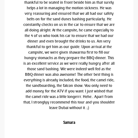
thankful to be seated in front beside him as that surely
helps a lot in managing the motion sickness. He was
very reassuring and ensured that we all had our safety
belts on for the sand dunes bashing particularly. He
constantly checks on us in the car to ensure that we are
all doing alright. At the campsite, he came especially to
the 4 of us who took his car to ensure that we had our
dinner and even brought the drinks to us. Am very
thankful to get him as our guide. Upon arrival at the
campsite, we were given shawarma first to fill our
hungry stomachs as they prepare the BBQ dinner. This
is an excellent service as we were really hungry after all
those sand bashing. We were indeed well fed as the
BBQ dinner was also awesome! The other best thing is
everything is already included, the food, the camel ride,
the sandboarding, the falcon show. You only need to
add money for the ATV if you want. I just wished that
the camel ride was a little longerrr. Hehe.. Apart from
that, I stronglyy recommend this tour and you shouldnt
leave Dubai without it. ;)
Samara