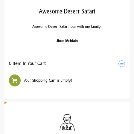
Awesome Desert Safari
Awesome Desert Safari tour with my family.
Jhon Mchlain
0 Item In Your Cart
Your Shopping Cart is Empty!