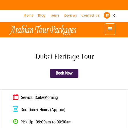
Home
Home
Blog
Blog
Tours
Tours
Reviews
Reviews
Contact us
Contact us
0
0
Toggle
Toggle
navigation
navigation
Dubai Heritage Tour
Book Now
Service: Daily/Morning
Duration:4 Hours (Approx)
Pick Up: 09:00am to 09:30am