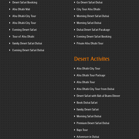
Desert Safari Booking
Go Desert Safari Dubai
Abu Dhabi Visit
City Tour Abu Dhabi
Abu Dhabi City Tour
Morning Desert Safari Dubai
Abu Dhabi City Tour
Morning Safari Dubai
Evening Desert Safari
Dubai Desert Safari Pacakage
Tour of Abu Dhabi
Evening Desert Safari Booking
Family Desert Safari Dubai
Private Abu Dhabi Tour
Evening Desert Safari Dubai
Desert Activites
Abu Dhabi City Tour
Abu Dhabi Tour Package
Abu Dhabi Tour
Abu Dhabi City Tour from Dubai
Desert Safari with Bab al Shams Dinner
Book Dubai Safari
Family Desert Safari
Morning Safari Dubai
Premium Desert Safari Dubai
Baps Tour
Adventure in Dubai