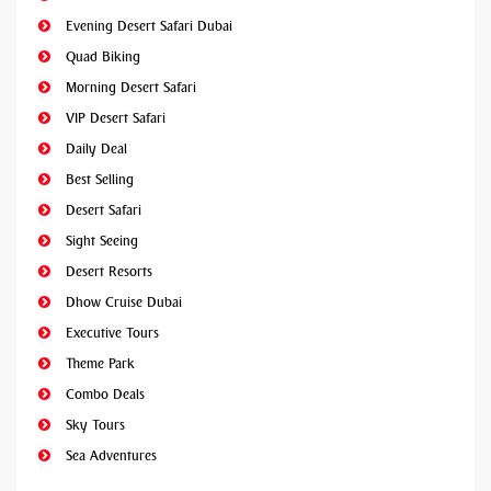
Evening Desert Safari Dubai
Quad Biking
Morning Desert Safari
VIP Desert Safari
Daily Deal
Best Selling
Desert Safari
Sight Seeing
Desert Resorts
Dhow Cruise Dubai
Executive Tours
Theme Park
Combo Deals
Sky Tours
Sea Adventures