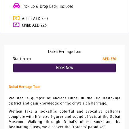
Pick up & Drop Back: Included
Adult: AED 250
Child: AED 225
Dubai Heritage Tour
Start From
AED 250
Book Now
Dubai Heritage Tour
We steal a glimpse of ancient Dubai in the Old Bastakiya
district and gain knowledge of the city's rich heritage.
Wethen take a lookatthe colorful and evocative patterns
complete with life-size figures and sound effects at the Dubai
Museum. Walking through Dubai's oldest souk and its
fascinating alleys, we discover the "traders' paradise".