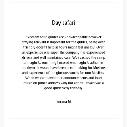
Day safari
Excellent tour, guides are knowledgeable however
staying relevant is important for the guides, being over
friendly doesn't help as tours might feel uneasy. Over
all experience was super the company has experienced
drivers and well maintained cars. We reached the camp
at maghrib, one thing I missed was maghrib adhan in
the desert it would have been breath taking for Muslims
and experience of the glorious words for non Muslims.
When we can have other announcements and loud
music on public address why not adhan. Javaid was a
good guide very friendly.
Imrana M