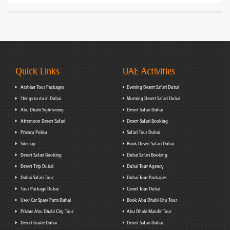
Quick Links
UAE Activities
Arabian Tour Packages
Evening Desert Safari Dubai
Things to do in Dubai
Morning Desert Safari Dubai
Abu Dhabi Sightseeing
Desert Safari Dubai
Afternoon Desert Safari
Desert Safari Booking
Privacy Policy
Safari Tour Dubai
Sitemap
Book Desert Safari Dubai
Desert Safari Booking
Dubai Safari Booking
Desert Trip Dubai
Dubai Tour Agency
Dubai Safari Tour
Dubai Tour Packages
Tour Package Dubai
Camel Tour Dubai
Used Car Spare Parts Dubai
Book Abu Dhabi City Tour
Private Abu Dhabi City Tour
Abu Dhabi Mandir Tour
Desert Guide Dubai
Desert Safari Dubai