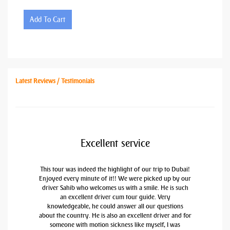
Add To Cart
Latest Reviews / Testimonials
Excellent service
This tour was indeed the highlight of our trip to Dubai!
Enjoyed every minute of it!! We were picked up by our
driver Sahib who welcomes us with a smile. He is such
an excellent driver cum tour guide. Very
knowledgeable, he could answer all our questions
about the country. He is also an excellent driver and for
someone with motion sickness like myself, I was