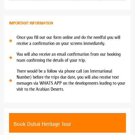
IMPORTANT INFORMATION
Once you fill out our form online and do the needful you will
receive a confirmation on your screens immediately.
You will also receive an email confirmation from our booking
team confirming the details of your trip.
There would be a follow via phone call (on International
Number) before the trips due date, you will also receive text
messages via WHATS APP on the developments leading to your
visit to the Arabian Deserts.
Book Dubai Heritage Tour