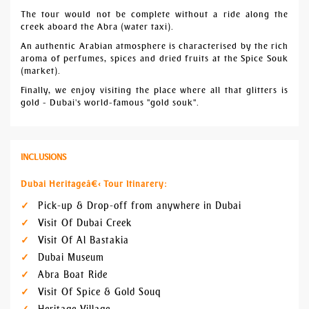
The tour would not be complete without a ride along the
creek aboard the Abra (water taxi).
An authentic Arabian atmosphere is characterised by the rich
aroma of perfumes, spices and dried fruits at the Spice Souk
(market).
Finally, we enjoy visiting the place where all that glitters is
gold - Dubai's world-famous "gold souk".
INCLUSIONS
Dubai Heritageâ€‹ Tour Itinarery:
Pick-up & Drop-off from anywhere in Dubai
Visit Of Dubai Creek
Visit Of Al Bastakia
Dubai Museum
Abra Boat Ride
Visit Of Spice & Gold Souq