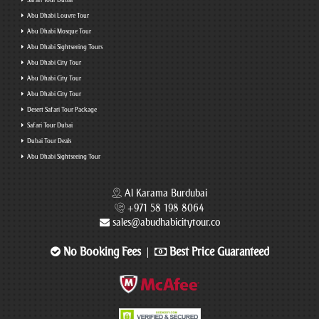
Safari Tour Dubai
Abu Dhabi Louvre Tour
Abu Dhabi Mosque Tour
Abu Dhabi Sightseeing Tours
Abu Dhabi City Tour
Abu Dhabi City Tour
Abu Dhabi City Tour
Desert Safari Tour Package
Safari Tour Dubai
Dubai Tour Deals
Abu Dhabi Sightseeing Tour
Al Karama Burdubai
+971 58 198 8064
sales@abudhabicitytour.co
No Booking Fees
Best Price Guaranteed
|