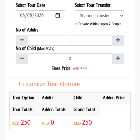
Select Tour Date
Select Tour Transfer
In Private Vehicle upto 7 People
No of Adults
No of Child
(Max 9 Yrs)
Base Price
250
AED
Customize Tour Options
Tour Option
Adults
Child
Addon Price
Tour Totals
Addon Totals
Grand Total
250
0
250
AED
AED
AED