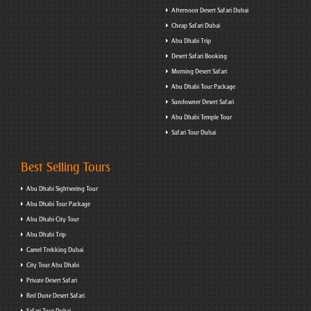
Afternoon Desert Safari Dubai
Cheap Safari Dubai
Abu Dhabi Trip
Desert Safari Booking
Morning Desert Safari
Abu Dhabi Tour Package
Sundowner Desert Safari
Abu Dhabi Temple Tour
Safari Tour Dubai
Best Selling Tours
Abu Dhabi Sightseeing Tour
Abu Dhabi Tour Package
Abu Dhabi City Tour
Abu Dhabi Trip
Camel Trekking Dubai
City Tour Abu Dhabi
Private Desert Safari
Red Dune Desert Safari