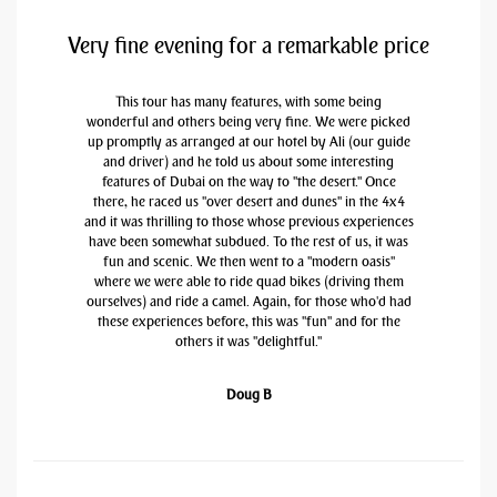
Very fine evening for a remarkable price
This tour has many features, with some being
wonderful and others being very fine. We were picked
up promptly as arranged at our hotel by Ali (our guide
and driver) and he told us about some interesting
features of Dubai on the way to "the desert." Once
there, he raced us "over desert and dunes" in the 4x4
and it was thrilling to those whose previous experiences
have been somewhat subdued. To the rest of us, it was
fun and scenic. We then went to a "modern oasis"
where we were able to ride quad bikes (driving them
ourselves) and ride a camel. Again, for those who'd had
these experiences before, this was "fun" and for the
others it was "delightful."
Doug B