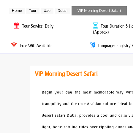
Home
Tour
Uae
Dubai
VIP Morning Desert Safari
Tour
Service: Daily
Tour
Duration:3 H
(Approx)
Free Wifi Available
Language: English / 
VIP Morning Desert Safari
Begin your day the most memorable way with 
tranquility and the true Arabian culture. Ideal f
desert safari Dubai provides a cool and calm v
light, bone-rattling rides over rippling dunes a