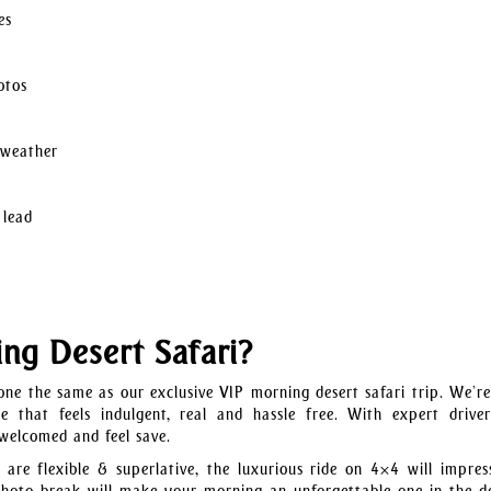
es
otos
 weather
 lead
g Desert Safari?
ne the same as our exclusive VIP morning desert safari trip. We’r
 that feels indulgent, real and hassle free. With expert drive
 welcomed and feel save.
are flexible & superlative, the luxurious ride on 4×4 will impres