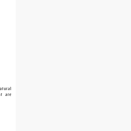
atural
at are