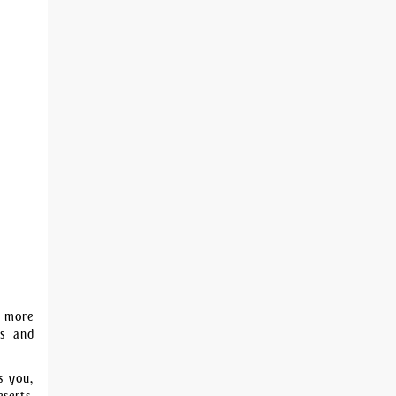
e more
rs and
s you,