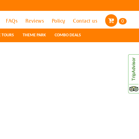
FAQs
FAQs
Reviews
Reviews
Policy
Policy
Contact us
Contact us
0
0
E TOURS
E TOURS
THEME PARK
THEME PARK
COMBO DEALS
COMBO DEALS