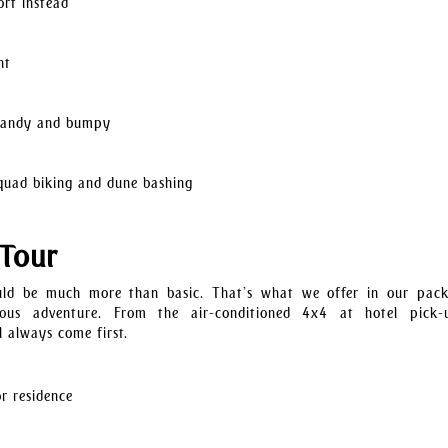
ort instead
ht
s sandy and bumpy
g quad biking and dune bashing
 Tour
ould be much more than basic. That’s what we offer in our pac
rious adventure. From the air-conditioned 4x4 at hotel pick
 always come first.
r residence