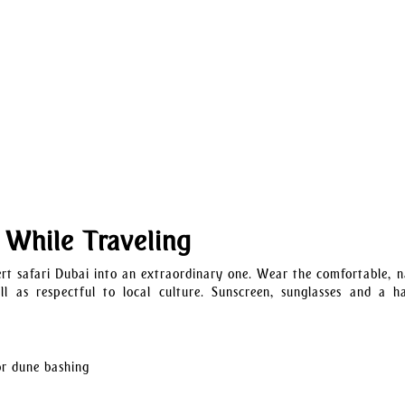
 While Traveling
t safari Dubai into an extraordinary one. Wear the comfortable, n
l as respectful to local culture. Sunscreen, sunglasses and a h
or dune bashing