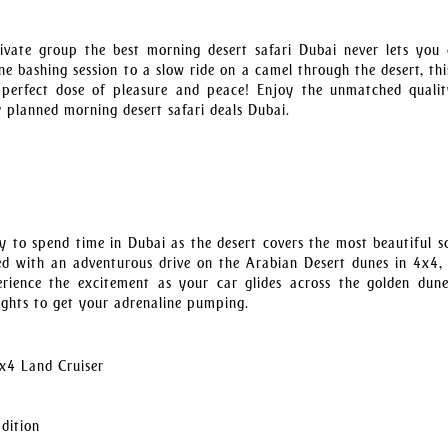
ivate group the best morning desert safari Dubai never lets you
e bashing session to a slow ride on a camel through the desert, thi
e perfect dose of pleasure and peace! Enjoy the unmatched quali
 planned morning desert safari deals Dubai.
y to spend time in Dubai as the desert covers the most beautiful s
rted with an adventurous drive on the Arabian Desert dunes in 4x4, 
perience the excitement as your car glides across the golden dun
eights to get your adrenaline pumping.
x4 Land Cruiser
adition