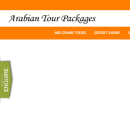
ABU DHABI TOURS
ABU DHABI TOURS
DESERT SAFARI
DESERT SAFARI
S
S