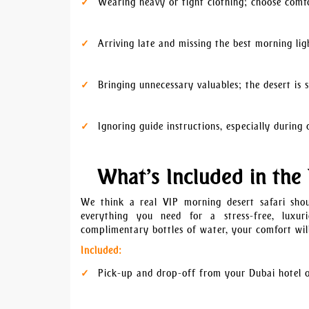
Wearing heavy or tight clothing; choose comf
Arriving late and missing the best morning lig
Bringing unnecessary valuables; the desert i
Ignoring guide instructions, especially durin
What’s Included in the
We think a real VIP morning desert safari sh
everything you need for a stress-free, luxu
complimentary bottles of water, your comfort will
Included:
Pick-up and drop-off from your Dubai hotel o