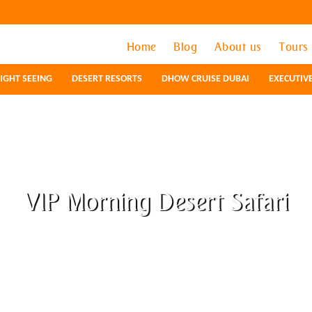
Home
Home
Blog
Blog
About us
About us
Tours
Tours
IGHT SEEING
IGHT SEEING
DESERT RESORTS
DESERT RESORTS
DHOW CRUISE DUBAI
DHOW CRUISE DUBAI
EXECUTIV
EXECUTIV
VIP Morning Desert Safari