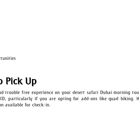
tunities
o Pick Up
d trouble free experience on your desert safari Dubai morning tou
 ID, particularly if you are opting for add-ons like quad biking. 
n available for check-in.