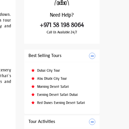
Need
Help?
 down.
s tour
+971 58 198 8064
ty and
Call Us Available 24/7
Best Selling Tours
cenery
Dubai City Tour
that’s
Abu Dhabi City Tour
es and
Morning Desert Safari
Evening Desert Safari Dubai
Red Dunes Evening Desert Safari
Tour Activities