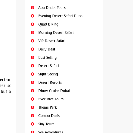
Abu Dhabi Tours
Evening Desert Safari Dubai
Quad Biking
Morning Desert Safari
VIP Desert Safari
Daily Deal
Best Selling
Desert Safari
Sight Seeing
ertain
Desert Resorts
nes so
Dhow Cruise Dubai
 but a
Executive Tours
Theme Park
Combo Deals
Sky Tours
Sea Adventures