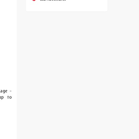
kage –
-up to