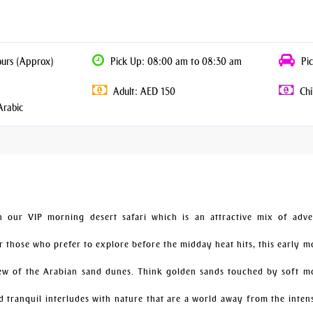
ours (Approx)
Pick Up: 08:00 am to 08:30 am
Pic
Adult: AED 150
Chi
Arabic
our VIP morning desert safari which is an attractive mix of adve
or those who prefer to explore before the midday heat hits, this early 
iew of the Arabian sand dunes. Think golden sands touched by soft m
nd tranquil interludes with nature that are a world away from the inten