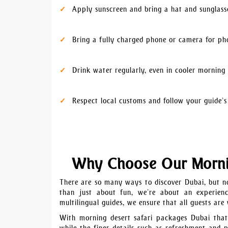
Apply sunscreen and bring a hat and sunglass
Bring a fully charged phone or camera for ph
Drink water regularly, even in cooler morning
Respect local customs and follow your guide’s
Why Choose Our Mornin
There are so many ways to discover Dubai, but no
than just about fun, we’re about an experience
multilingual guides, we ensure that all guests are
With morning desert safari packages Dubai that 