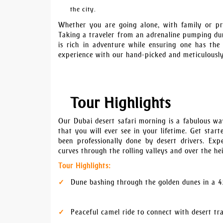
the city.
Whether you are going alone, with family or pr
Taking a traveler from an adrenaline pumping dun
is rich in adventure while ensuring one has th
experience with our hand-picked and meticulously
Tour Highlights
Our Dubai desert safari morning is a fabulous wa
that you will ever see in your lifetime. Get sta
been professionally done by desert drivers. Ex
curves through the rolling valleys and over the h
Tour Highlights:
Dune bashing through the golden dunes in a 4
Peaceful camel ride to connect with desert tr