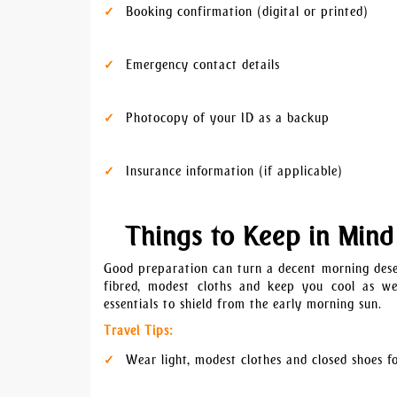
Booking confirmation (digital or printed)
Emergency contact details
Photocopy of your ID as a backup
Insurance information (if applicable)
Things to Keep in Mind
Good preparation can turn a decent morning deser
fibred, modest cloths and keep you cool as wel
essentials to shield from the early morning sun.
Travel Tips:
Wear light, modest clothes and closed shoes f