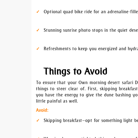
Optional quad bike ride for an adrenaline-fill
Stunning sunrise photo stops in the quiet dese
Refreshments to keep you energized and hydr
Things to Avoid
To ensure that your Own morning desert safari Du
things to steer clear of. First, skipping breakf
you have the energy to give the dune bashing your
little painful as well.
Avoid:
Skipping breakfast—opt for something light b