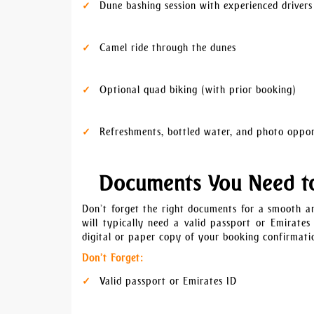
Dune bashing session with experienced drivers
Camel ride through the dunes
Optional quad biking (with prior booking)
Refreshments, bottled water, and photo oppor
Documents You Need t
Don’t forget the right documents for a smooth an
will typically need a valid passport or Emirates
digital or paper copy of your booking confirmatio
Don’t Forget:
Valid passport or Emirates ID