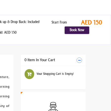
AED 150
k up & Drop Back: Included
Start From
Book Now
ld: AED 130
0 Item In Your Cart
Your Shopping Cart is Empty!
nture,
morning
orning
sity of