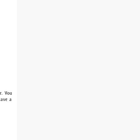
r. You
Have a