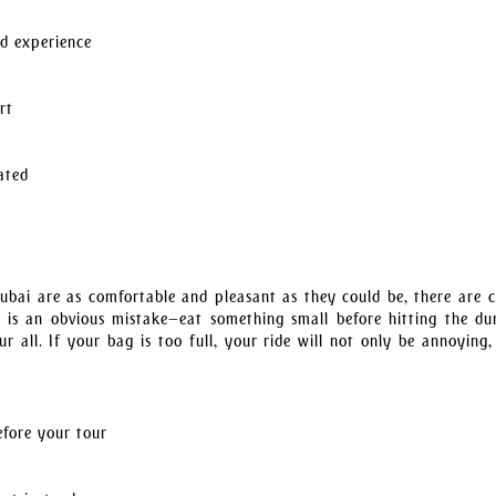
ed experience
rt
ated
bai are as comfortable and pleasant as they could be, there are c
ast is an obvious mistake—eat something small before hitting the du
 all. If your bag is too full, your ride will not only be annoying,
efore your tour